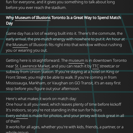
fun for everyone, and it gives you something to talk about long
before you ever reach the stadium.
Why
Museum of Illusions
Toronto Is a Great Way to Spend Match
Day
Game day has a lot of waiting built into it. There's the commute, the
early arrival, the pre-match energy with nowhere to put it. An hour at
the
Museum
of Illusions fits right into that window without rushing
you or wearing you out.
Getting here is straightforward. The
museum
is in downtown Toronto
near
St. Lawrence Market
, and you can reach it by
TTC
streetcar or
subway from Union Station. If you're staying at a hotel on King or
Front Street, you might be able to walk. If you're coming in from
Mississauga, Markham, or Vaughan on GO Transit, it's an easy first
stop before you figure out your afternoon.
Here's what makes it work on match day:
One hour is all you need, which leaves plenty of time before kickoff
It's indoors, so you're not standing in the sun for hours
Every
exhibit
is made for photos, and your jersey will look great in all
of them
It works for all ages, whether you're with kids, friends, a partner, or a
whole group