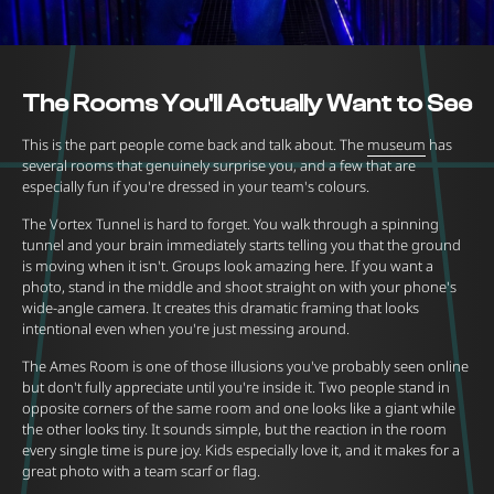
The Rooms You'll Actually Want to See
This is the part people come back and talk about. The
museum
has
several rooms that genuinely surprise you, and a few that are
especially fun if you're dressed in your team's colours.
The Vortex Tunnel is hard to forget. You walk through a spinning
tunnel and your brain immediately starts telling you that the ground
is moving when it isn't. Groups look amazing here. If you want a
photo, stand in the middle and shoot straight on with your phone's
wide-angle camera. It creates this dramatic framing that looks
intentional even when you're just messing around.
The Ames Room is one of those illusions you've probably seen online
but don't fully appreciate until you're inside it. Two people stand in
opposite corners of the same room and one looks like a giant while
the other looks tiny. It sounds simple, but the reaction in the room
every single time is pure joy. Kids especially love it, and it makes for a
great photo with a team scarf or flag.