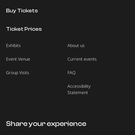
Buy Tickets
Ticket Prices
Exhibits
About us
Event Venue
Current events
Group Visits
FAQ
Accessibility
Statement
Share your experience