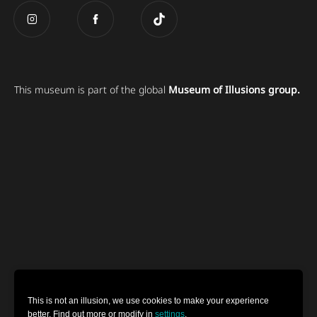
This museum is part of the global
Museum of Illusions group.
This is not an illusion, we use cookies to make your experience
better. Find out more or modify in
settings
.