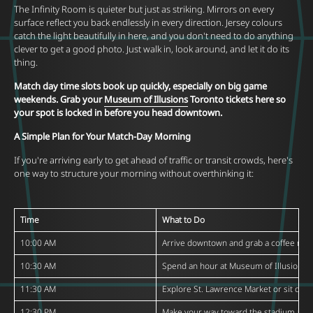
The Infinity Room is quieter but just as striking. Mirrors on every
surface reflect you back endlessly in every direction. Jersey colours
catch the light beautifully in here, and you don't need to do anything
clever to get a good photo. Just walk in, look around, and let it do its
thing.
Match day time slots book up quickly, especially on big game
weekends. Grab your
Museum of Illusions
Toronto tickets here so
your spot is locked in before you head downtown.
A Simple Plan for Your Match-Day Morning
If you're arriving early to get ahead of traffic or transit crowds, here's
one way to structure your morning without overthinking it:
Time
What to Do
10:00 AM
Arrive downtown and grab a coffee nea
10:30 AM
Spend an hour at
Museum of Illusions
T
11:30 AM
Explore
St. Lawrence Market
or sit down
12:30 PM
Make your way toward the stadium are