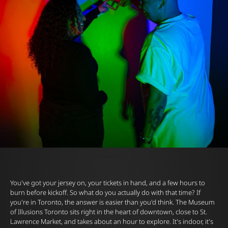
You've got your jersey on, your tickets in hand, and a few hours to
burn before kickoff. So what do you actually do with that time? If
you're in Toronto, the answer is easier than you'd think. The
Museum
of Illusions
Toronto sits right in the heart of downtown, close to
St.
Lawrence Market
, and takes about an hour to explore. It's indoor, it's