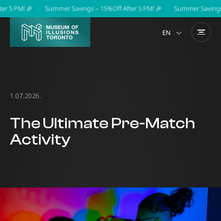
5 PM! 🎉
Summer Savings – 15%Off After 5 PM! 🎉
Summer Savings – 1
EN
1.07.2026.
The Ultimate Pre-Match
Activity