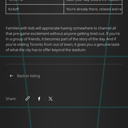
Kickoff
You're already there, relaxed and ready
Families with kids will appreciate having somewhere to channel all
that pre-game excitement without anyone getting tired out. If you're
in a group of friends, it becomes part of the story of the day. And if
you're visiting Toronto from out of town, it gives you a genuine taste
of what the city has to offer beyond the stadium.
Back to listing
Share: