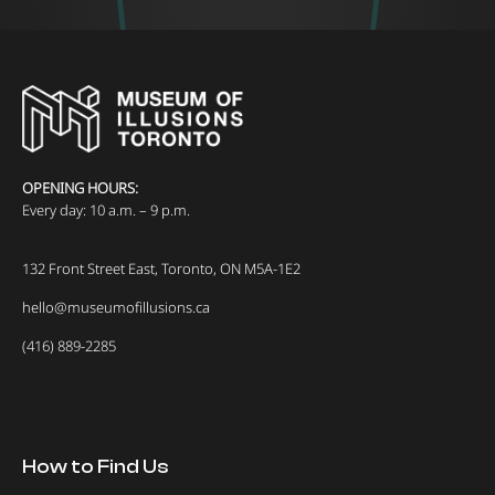
OPENING HOURS:
Every day: 10 a.m. – 9 p.m.
132 Front Street East, Toronto, ON M5A-1E2
hello@museumofillusions.ca
(416) 889-2285
How to Find Us