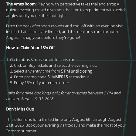
The Ames Room:
Playing with perspective takes trial and error. A
quieter evening crowd gives you the time to experiment with weird
angles until you get the shot right.
Ditch the peak afternoon crowds and cool off with an evening visit
instead. Late tickets are limited, and this deal only runs through
August—snag yours before they're gone!
How to Claim Your 15% Off
Go to
https://museumofillusions.ca/
2. Click on Buy Tickets and select the evening slot.
3. Select any entry time from
5 PM until closing
4. Enter promo code
SUMMER15
at checkout
5. Enjoy 15% off your entire order
Valid for online bookings only, for entry times between 5 PM and
closing, August 6–31, 2026.
Don't Miss Out
!
This offer runs for a limited time only August 6th through August
31st, 2026. Book your evening visit today and make the most of your
Toronto summer.