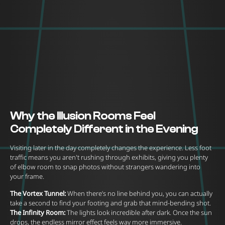
Why the Illusion Rooms Feel
Completely Different in the Evening
Visiting later in the day completely changes the experience. Less foot
traffic means you aren't rushing through exhibits, giving you plenty
of elbow room to snap photos without strangers wandering into
your frame.
The Vortex Tunnel:
When there’s no line behind you, you can actually
take a second to find your footing and grab that mind-bending shot.
The Infinity Room:
The lights look incredible after dark. Once the sun
drops, the endless mirror effect feels way more immersive.