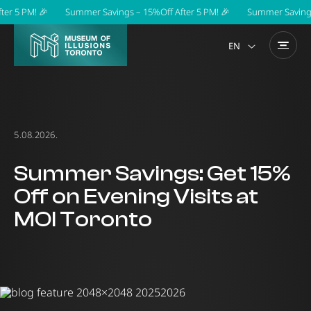
r 5 PM! 🎉
Summer Savings – 15%Off After 5 PM! 🎉
Summer Savings –
EN
5.08.2026.
Summer Savings: Get 15%
Off on Evening Visits at
MOI Toronto