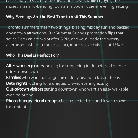
easiest way to skip daytime heat and crowds while enjoying the
museum's mind-bending rooms in a cooler, quieter evening setting.
Why Evenings Are the Best Time to Visit This Summer
Toronto summers mean two things: blazing midday sun and packed
downtown attractions. Our Summer Savings promotion flips that
script. Book an entry slot after 5 PM, and you'll trade the sweaty
afternoon rush for a cooler, calmer, more relaxed visit — at 15% off.
Who This Deal Is Perfect For?
After-work explorers
looking for something to do before dinner or
drinks downtown
Families
who want to dodge the midday heat with kids or teens
Date nights
looking for a unique, low-key evening activity
Out-of-town visitors
staying downtown who want an easy, walkable
evening outing
Photo-hungry friend groups
chasing better light and fewer crowds
for content