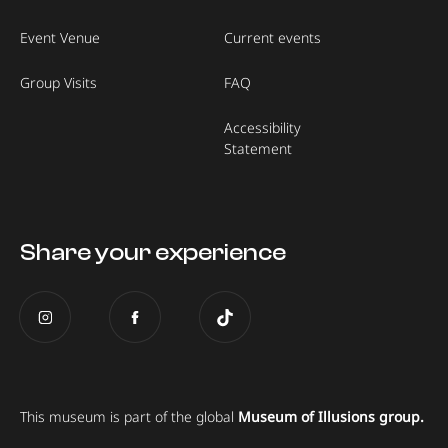
Event Venue
Current events
Group Visits
FAQ
Accessibility
Statement
Share your experience
This museum is part of the global
Museum of Illusions group.