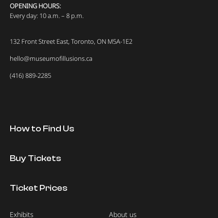
OPENING HOURS:
Every day: 10 a.m. – 8 p.m.
132 Front Street East, Toronto, ON M5A-1E2
hello@museumofillusions.ca
(416) 889-2285
How to Find Us
Buy Tickets
Ticket Prices
Exhibits
About us