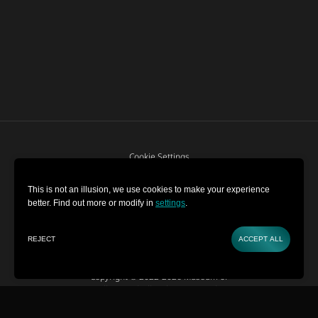
Cookie Settings
Terms and Conditions
This is not an illusion, we use cookies to make your experience
better. Find out more or modify in
settings
.
Privacy Policy
REJECT
ACCEPT ALL
BUY TICKETS
CONTACT
Copyright © 2022-2026 Museum of
Illusions | All Rights Reserved