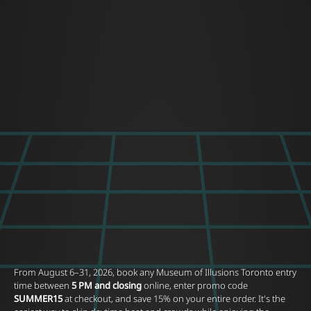
From August 6–31, 2026, book any Museum of Illusions Toronto entry
time between
5 PM and closing
online, enter promo code
SUMMER15
at checkout, and save 15% on your entire order. It's the