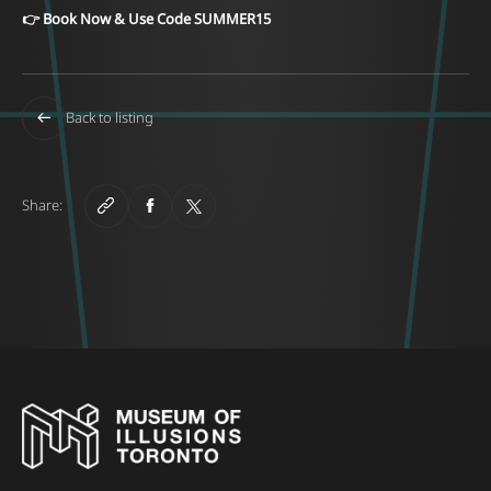
👉 Book Now & Use Code SUMMER15
Back to listing
Share: